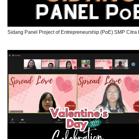
Sidang Panel Project of Entrepreneurship (PoE) SMP Citra