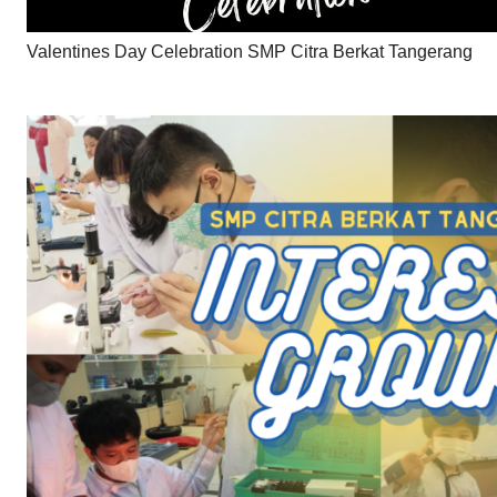
Valentines Day Celebration SMP Citra Berkat Tangerang