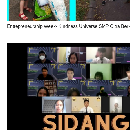
Entrepreneurship Week- Kindness Universe SMP Citra Ber