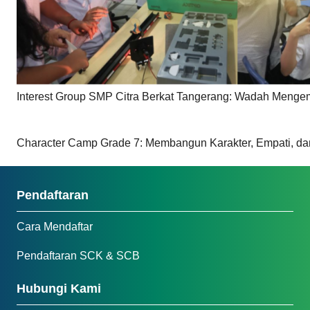
Interest Group SMP Citra Berkat Tangerang: Wadah Meng
Character Camp Grade 7: Membangun Karakter, Empati, da
Pendaftaran
Cara Mendaftar
Pendaftaran SCK & SCB
Hubungi Kami