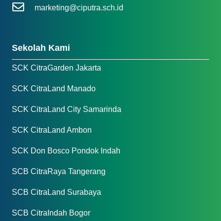
marketing@ciputra.sch.id
Sekolah Kami
SCK CitraGarden Jakarta
SCK CitraLand Manado
SCK CitraLand City Samarinda
SCK CitraLand Ambon
SCK Don Bosco Pondok Indah
SCB CitraRaya Tangerang
SCB CitraLand Surabaya
SCB CitraIndah Bogor