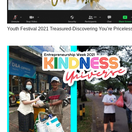
Youth Festival 2021 Treasured-Discovering You’re Priceles